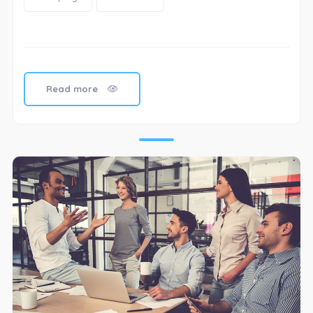
Read more