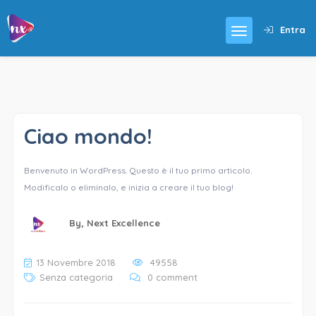
Entra
Ciao mondo!
Benvenuto in WordPress. Questo è il tuo primo articolo.
Modificalo o eliminalo, e inizia a creare il tuo blog!
By,
Next Excellence
13 Novembre 2018
49558
Senza categoria
0 comment