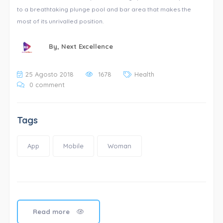
to a breathtaking plunge pool and bar area that makes the
most of its unrivalled position.
By,
Next Excellence
25 Agosto 2018
1678
Health
0 comment
Tags
App
Mobile
Woman
Read more