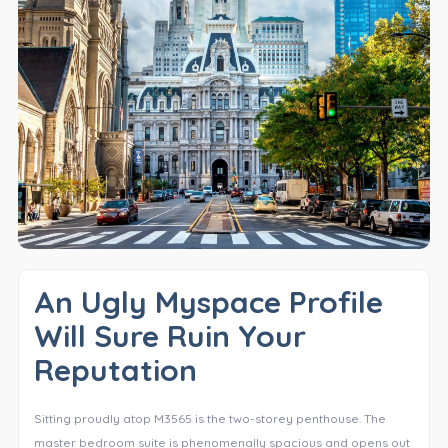
An Ugly Myspace Profile
Will Sure Ruin Your
Reputation
Sitting proudly atop M3565 is the two-storey penthouse. The
master bedroom suite is phenomenally spacious and opens out