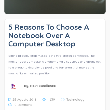
5 Reasons To Choose A
Notebook Over A
Computer Desktop
Sitting proudly atop M3565 is the two-storey penthouse. The
master bedroom suite is phenomenally spacious and opens out
to a breathtaking plunge pool and bar area that makes the
most of its unrivalled position.
By,
Next Excellence
25 Agosto 2018
1639
Technology
0 comment