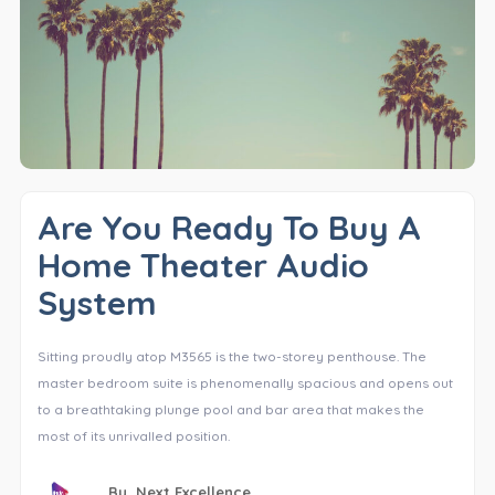
Are You Ready To Buy A
Home Theater Audio
System
Sitting proudly atop M3565 is the two-storey penthouse. The
master bedroom suite is phenomenally spacious and opens out
to a breathtaking plunge pool and bar area that makes the
most of its unrivalled position.
By,
Next Excellence