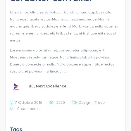
Ut euismod ultricies sollicitudin. Curabitur sed dapibus nulla.
Nulla eget iaculis lectus. Mauris ac maximus neque. Nam in
mauris quis libero sodales eleifend. Morbi varius, nulla sit amet
rutrum elementum, est elit finibus tellus, ut tristique elit risus at
metus.
Lorem ipsum dolor sit amet, consectetur adipiscing elit.
Maecenas in pulvinar neque. Nulla finibus lobortis pulvinar.
Donec a consectetur nulla. Nulla posuere sapien vitae lectus
suscipit, et pulvinar nisi tincidunt…
By,
Next Excellence
7 Ottobre 2016
2220
Design
,
Travel
0 comment
Tags