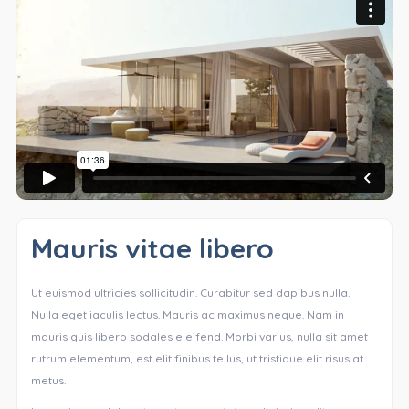
Mauris vitae libero
Ut euismod ultricies sollicitudin. Curabitur sed dapibus nulla.
Nulla eget iaculis lectus. Mauris ac maximus neque. Nam in
mauris quis libero sodales eleifend. Morbi varius, nulla sit amet
rutrum elementum, est elit finibus tellus, ut tristique elit risus at
metus.