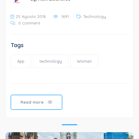
25 Agosto 2018
1691
Technology
0 comment
Tags
App
technology
Woman
Read more