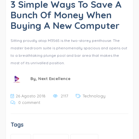
3 Simple Ways To Save A
Bunch Of Money When
Buying A New Computer
Sitting proudly atop M3565 is the two-storey penthouse. The
master bedroom suite is phenomenally spacious and opens out
to a breathtaking plunge pool and bar area that makes the
most of its unrivalled position.
By,
Next Excellence
26 Agosto 2018
2117
Technology
0 comment
Tags