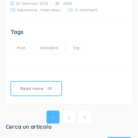
25 Gennaio 2016
2080
Adventure
,
Interviews
0 comment
Tags
Post
Standard
Trip
Read more
Posts
1
2
navigation
Cerca un articolo