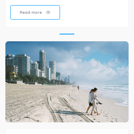
Read more