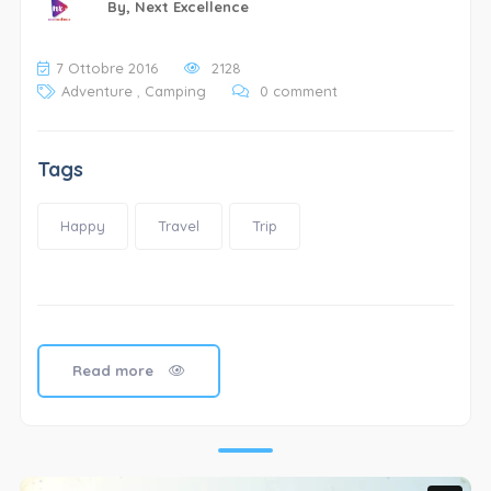
By,
Next Excellence
7 Ottobre 2016
2128
Adventure
,
Camping
0 comment
Tags
Happy
Travel
Trip
Read more