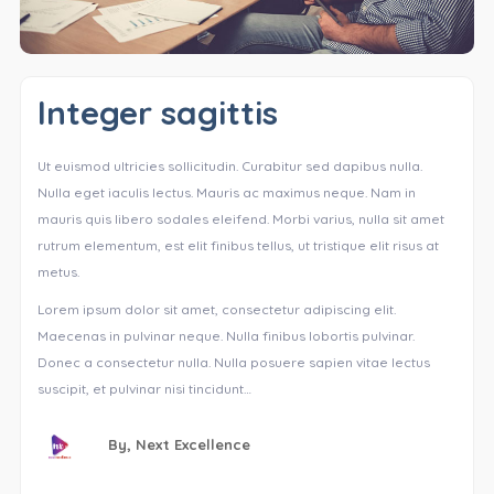
Integer sagittis
Ut euismod ultricies sollicitudin. Curabitur sed dapibus nulla.
Nulla eget iaculis lectus. Mauris ac maximus neque. Nam in
mauris quis libero sodales eleifend. Morbi varius, nulla sit amet
rutrum elementum, est elit finibus tellus, ut tristique elit risus at
metus.
Lorem ipsum dolor sit amet, consectetur adipiscing elit.
Maecenas in pulvinar neque. Nulla finibus lobortis pulvinar.
Donec a consectetur nulla. Nulla posuere sapien vitae lectus
suscipit, et pulvinar nisi tincidunt…
By,
Next Excellence