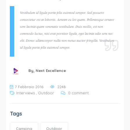
Vestibulum id ligula porta felis euismod semper. Sed posuere
consectetur est at lobortis. Aenean eu leo quam. Pellentesque ornare
sem lacinia quam venenatis vestibulum. Duis mollis, est non
commodo luctus, nisi erat porttitor ligula, eget lacinia odio sem nec
elit. Donec ullamcorper nulla non metus auctor fringilla. Vestibulum
id ligula porta felis euismod semper.
By,
Next Excellence
7 Febbraio 2016
2248
Interviews
,
Outdoor
0 comment
Tags
Camping
Outdoor