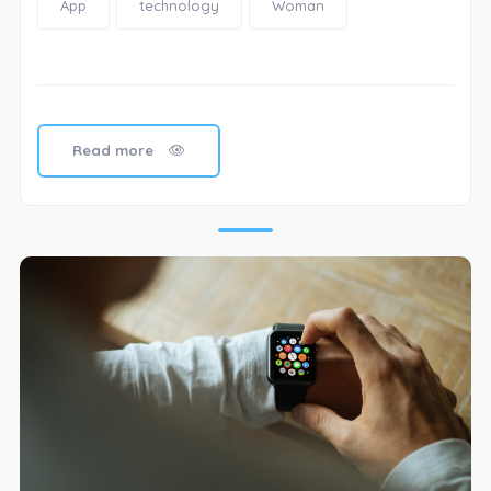
App
technology
Woman
Read more