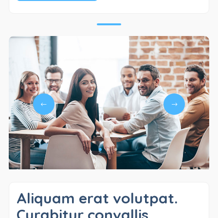
Aliquam erat volutpat.
Curabitur convallis.