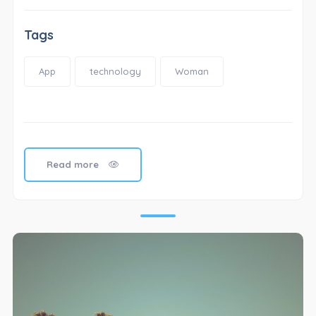
Tags
App
technology
Woman
Read more