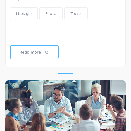
Lifestyle
Photo
Travel
Read more