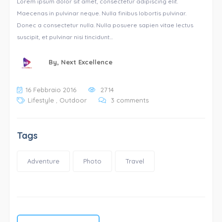
Lorem ipsum dolor sit amet, consectetur adipiscing elit.
Maecenas in pulvinar neque. Nulla finibus lobortis pulvinar.
Donec a consectetur nulla. Nulla posuere sapien vitae lectus
suscipit, et pulvinar nisi tincidunt…
By,
Next Excellence
16 Febbraio 2016
2714
Lifestyle
,
Outdoor
3 comments
Tags
Adventure
Photo
Travel