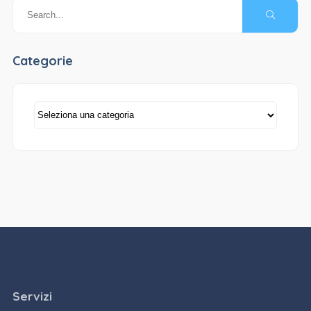
Categorie
Categorie
Servizi