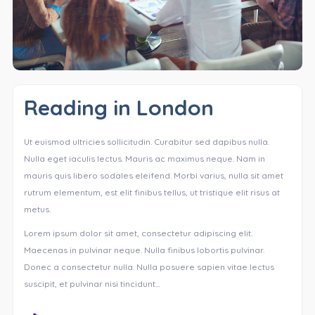
Reading in London
Ut euismod ultricies sollicitudin. Curabitur sed dapibus nulla.
Nulla eget iaculis lectus. Mauris ac maximus neque. Nam in
mauris quis libero sodales eleifend. Morbi varius, nulla sit amet
rutrum elementum, est elit finibus tellus, ut tristique elit risus at
metus.
Lorem ipsum dolor sit amet, consectetur adipiscing elit.
Maecenas in pulvinar neque. Nulla finibus lobortis pulvinar.
Donec a consectetur nulla. Nulla posuere sapien vitae lectus
suscipit, et pulvinar nisi tincidunt…