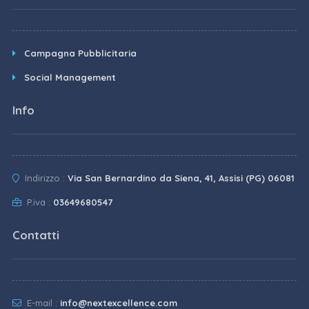
Campagna Pubblicitaria
Social Management
Info
Indirizzo :
Via San Bernardino da Siena, 41, Assisi (PG) 06081
P.iva :
03649680547
Contatti
E-mail :
info@nextexcellence.com