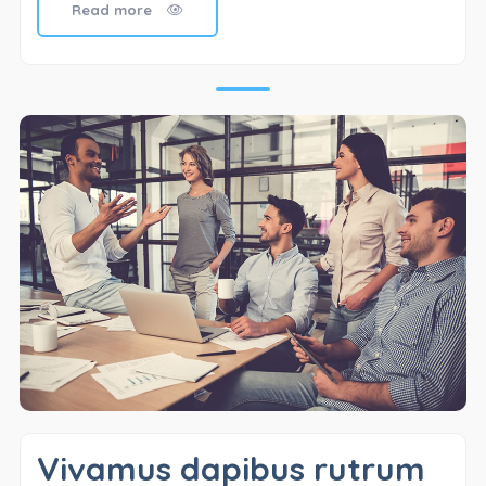
Read more
Vivamus dapibus rutrum