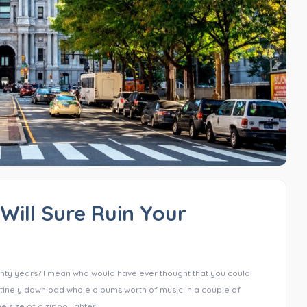
Will Sure Ruin Your
nty years? I mean who would have ever thought that you could
utinely download whole albums worth of music in a couple of
 size of a zippo lighter!