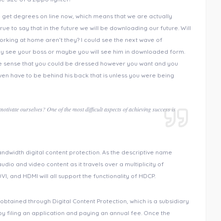
n get degrees on line now, which means that we are actually
rue to say that in the future we will be downloading our future. Will
king at home aren’t they? I could see the next wave of
y see your boss or maybe you will see him in downloaded form.
 the sense that you could be dressed however you want and you
en have to be behind his back that is unless you were being
tivate ourselves? One of the most difficult aspects of achieving success is
ndwidth digital content protection. As the descriptive name
audio and video content as it travels over a multiplicity of
VI, and HDMI will all support the functionality of HDCP.
obtained through Digital Content Protection, which is a subsidiary
by filing an application and paying an annual fee. Once the