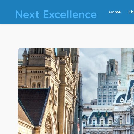
Next Excellence
Home
Ch