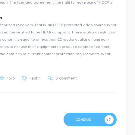
nd in the licensing agreement, the right to make use of HDCP is
?
thorized receivers. That is, an HDCP protected video source is not
s not be verified to be HDCP compliant. There is also a restriction
 content is equal to or less than CD-audio quality on any non-
nants to not use their equipment to produce copies of content,
n the confines of current content protection requirements. What
1676
Health
0 comment
CONDIVIDI