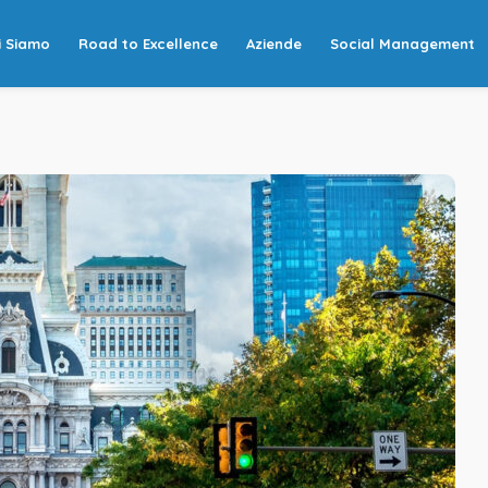
i Siamo
Road to Excellence
Aziende
Social Management