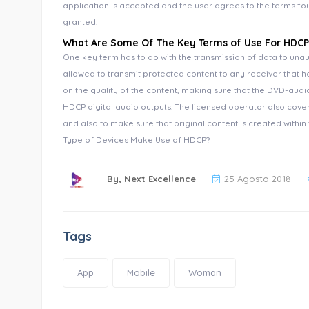
application is accepted and the user agrees to the terms fou
granted.
What Are Some Of The Key Terms of Use For HDCP
One key term has to do with the transmission of data to unau
allowed to transmit protected content to any receiver that ha
on the quality of the content, making sure that the DVD-audio
HDCP digital audio outputs. The licensed operator also cove
and also to make sure that original content is created withi
Type of Devices Make Use of HDCP?
By,
Next Excellence
25 Agosto 2018
Tags
App
Mobile
Woman