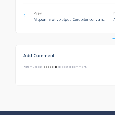
Prev
Aliquam erat volutpat. Curabitur convallis.
Add Comment
You must be
logged in
to post a comment.