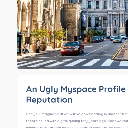
An Ugly Myspace Profile 
Reputation
Can you imagine what we will be downloading in another twe
record sound with digital quality fifty years ago? Now we ro
minutes to ipods that hold thousands of songs in the space the