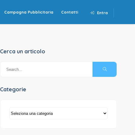
Campagna Pubblicitaria
Contatti
Entra
Cerca un articolo
Categorie
Categorie