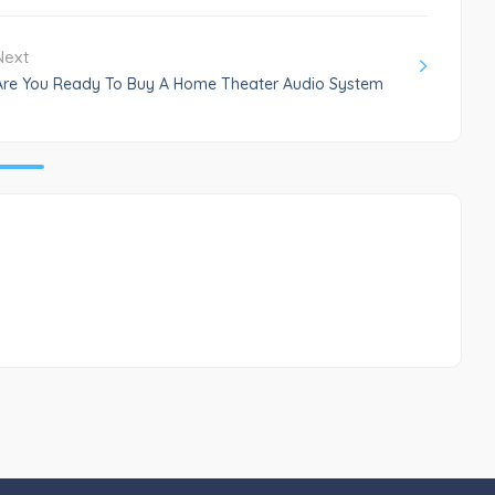
Next
Are You Ready To Buy A Home Theater Audio System