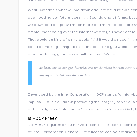
What I wonder is what will we download in the future? We ca
downloading our future doesn’t it. Sounds kind of funny, but t
we download our jobs? I mean more and more people are wor
employment being over the internet where you never actuall
That would be kind of weird wouldn’t it? It would be cool in
could be making funny faces at the boss and you wouldn’t ev
downloaded by your boss simultaneously. Weird!
We know this in our gut, but what can we do about it? How can we mo
staying motivated over the long haul.
Developed by the Intel Corporation, HDCP stands for high-ba
implies, HDCP is all about protecting the integrity of various 
different types of interfaces. Such data interfaces as GVIF, D
Is HDCP Free?
No. HDCP requires an authorized license. The license can be 
of Intel Corporation. Generally, the license can be obtained 